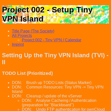
Project 002 - Setup Tiny
VPN Island
Title Page (The Society)
All Projects
Project 002 - Tiny VPN / Calendar
Imprint
Setting Up the Tiny VPN Island (TVI) -
II
TODO List (Prioritized)
DON:
Brush up TODO Lists (Status Marker)
DON:
Common Resources: Tiny VPN -> Tiny VPN
Island
DON:
Cleanup / update of the vServer
DON:
Analyse Cacheing / Authentication
(preparation for "Blackboard")
DON:
Undo FTP authentication for ownCloud