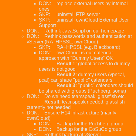
DON:
replace external users by internal
ones
SKP:
uninstall FTP server
SKP:
uninstall ownCloud External User
Support
DON:
Rethink JavaScript on our homepage
DON:
Rethink passwords and authentication at
vServer (RA, HPSSL, ownCloud)
SKP:
RA+HPSSL (e.g. Blackboard)
DON:
ownCloud: is our calendar
approach with "Dummy Users" OK
Result 1:
global access to dummy
users is not good
Result 2:
dummy users (vpncal,
pcal) can share "public" calendars
Result 3:
"public" calendars should
be shared with groups (Puchberg, soma)
DON:
Do we need teamspeak, glassfish etc.
Result:
teamspeak needed, glassfish
currently not needed
DON:
Ensure H14 Infrastructure (mainly
ownCloud)
DON:
Backup for the Puchberg group
DON:
Backup for the CoSuCo group
SKP:
Rethink backup at vServer