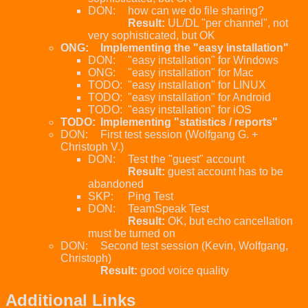
DON:
how can we do file sharing?
Result:
UL/DL "per channel", not
very sophisticated, but OK
ONG:
Implementing the "easy installation"
DON:
"easy installation" for Windows
ONG:
"easy installation" for Mac
TODO:
"easy installation" for LINUX
TODO:
"easy installation" for Android
TODO:
"easy installation" for iOS
TODO:
Implementing "statistics / reports"
DON:
First test session (Wolfgang G. +
Christoph V.)
DON:
Test the "guest" account
Result:
guest account has to be
abandoned
SKP:
Ping Test
DON:
TeamSpeak Test
Result:
OK, but echo cancellation
must be turned on
DON:
Second test session (Kevin, Wolfgang,
Christoph)
Result:
good voice quality
Additional Links