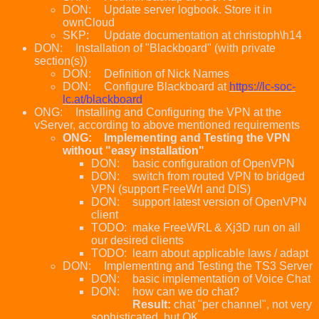
DON:
Update server logbook. Store it in
ownCloud
SKP:
Update documentation at christoph\h14
DON:
Installation of "Blackboard" (with private
section(s))
DON:
Definition of Nick Names
DON:
Configure Blackboard at
https://lc-soc-
lc.at/blackboard
ONG:
Installing and Configuring the VPN at the
vServer, according to above mentioned requirements
ONG:
Implementing and Testing the VPN
without "easy installation"
DON:
basic configuration of OpenVPN
DON:
switch from routed VPN to bridged
VPN (support FreeWrl and DIS)
DON:
support latest version of OpenVPN
client
TODO:
make FreeWRL & Xj3D run on all
our desired clients
TODO:
learn about applicable laws / adapt
DON:
Implementing and Testing the TS3 Server
DON:
basic implementation of Voice Chat
DON:
how can we do chat?
Result:
chat "per channel", not very
sophisticated, but OK